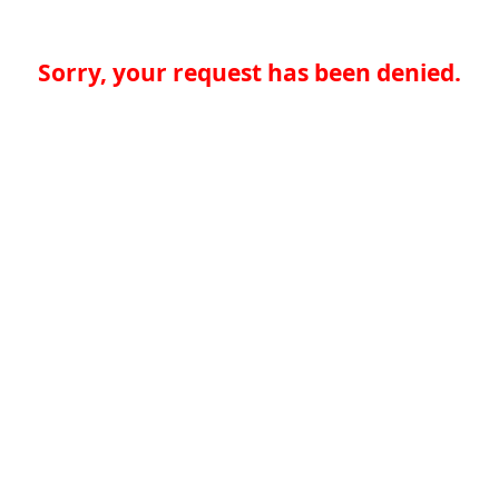
Sorry, your request has been denied.