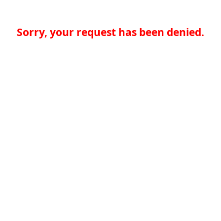
Sorry, your request has been denied.