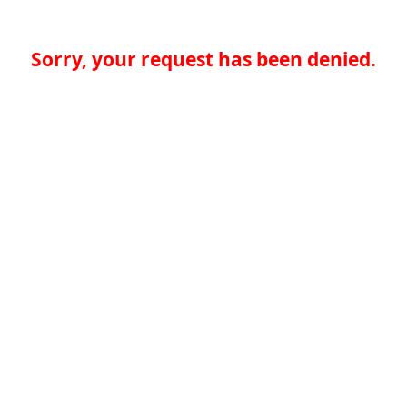
Sorry, your request has been denied.