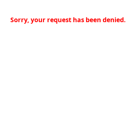
Sorry, your request has been denied.