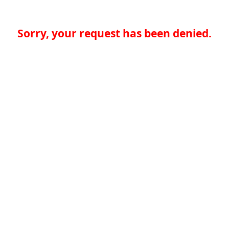
Sorry, your request has been denied.