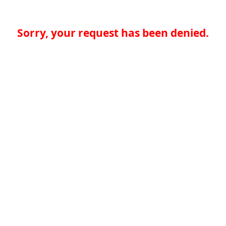
Sorry, your request has been denied.