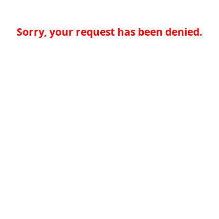
Sorry, your request has been denied.