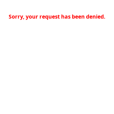
Sorry, your request has been denied.