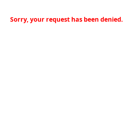
Sorry, your request has been denied.