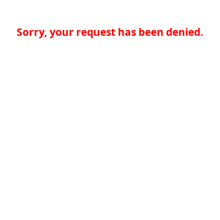
Sorry, your request has been denied.