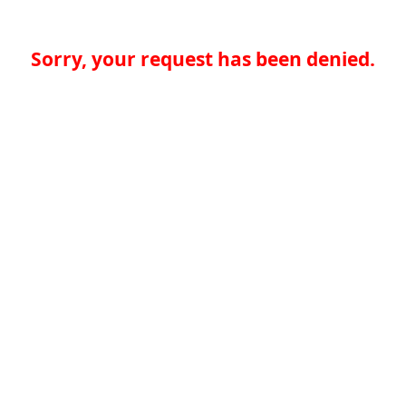
Sorry, your request has been denied.