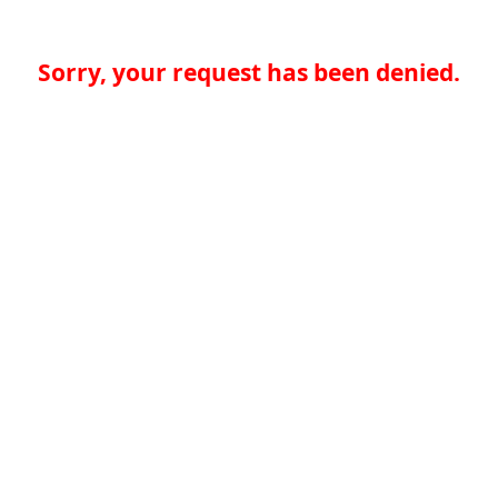
Sorry, your request has been denied.