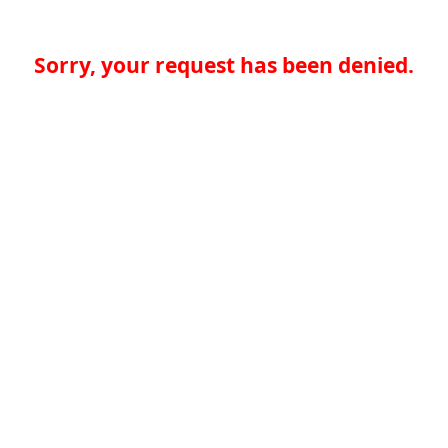
Sorry, your request has been denied.