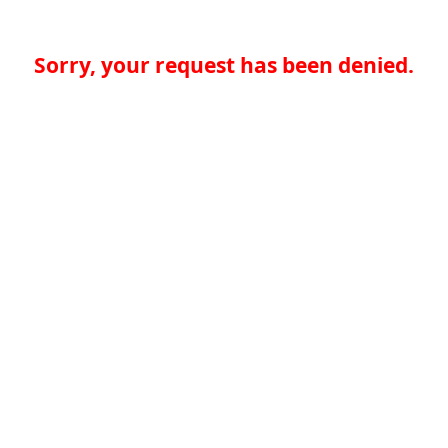
Sorry, your request has been denied.