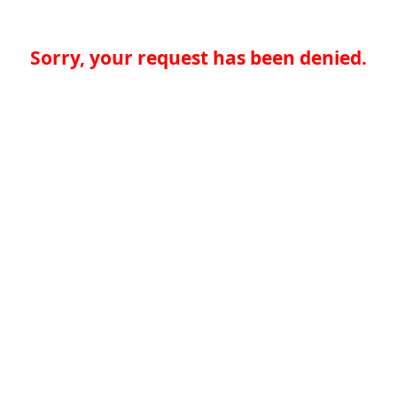
Sorry, your request has been denied.