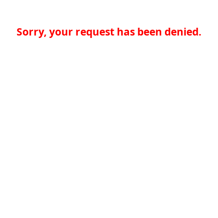
Sorry, your request has been denied.