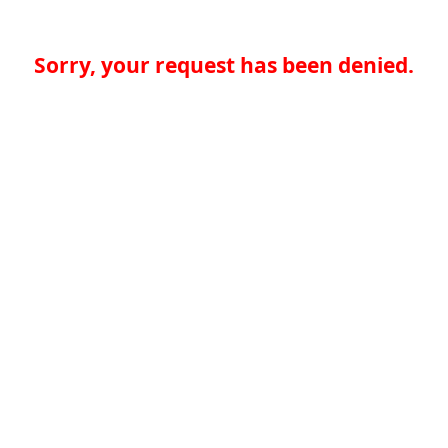
Sorry, your request has been denied.