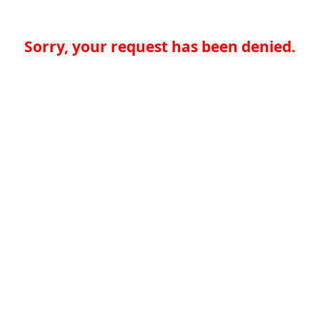
Sorry, your request has been denied.