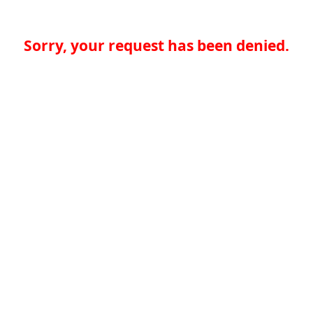
Sorry, your request has been denied.