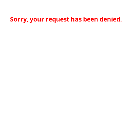
Sorry, your request has been denied.