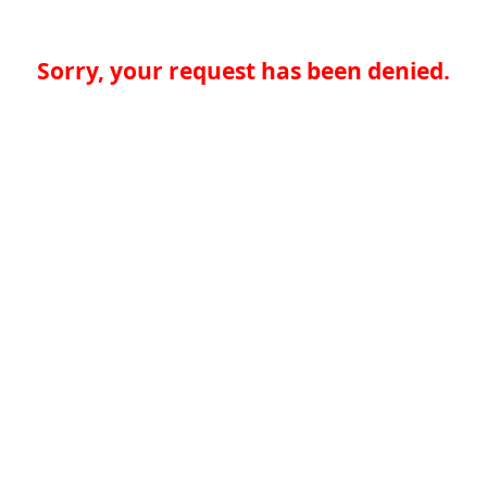
Sorry, your request has been denied.