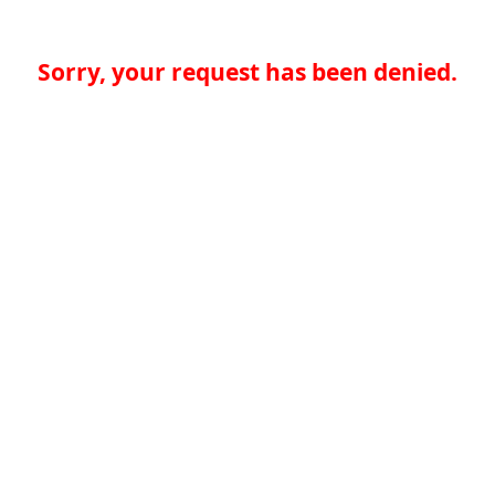
Sorry, your request has been denied.