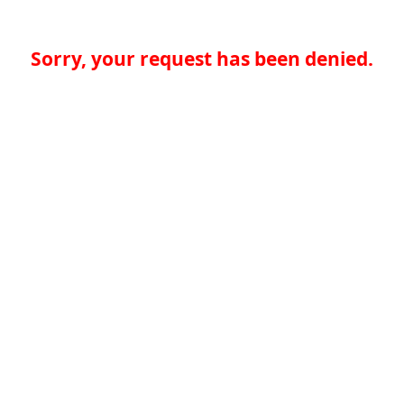
Sorry, your request has been denied.