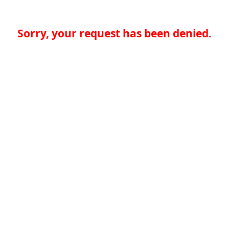
Sorry, your request has been denied.