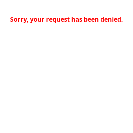
Sorry, your request has been denied.