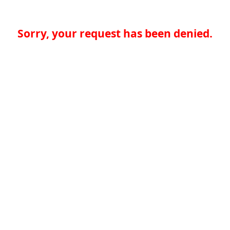
Sorry, your request has been denied.