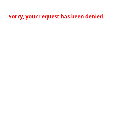
Sorry, your request has been denied.