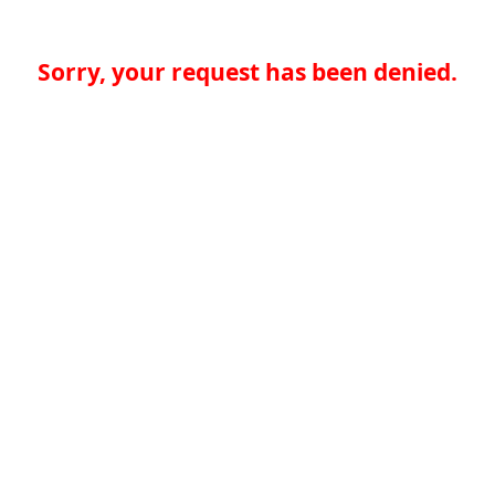
Sorry, your request has been denied.