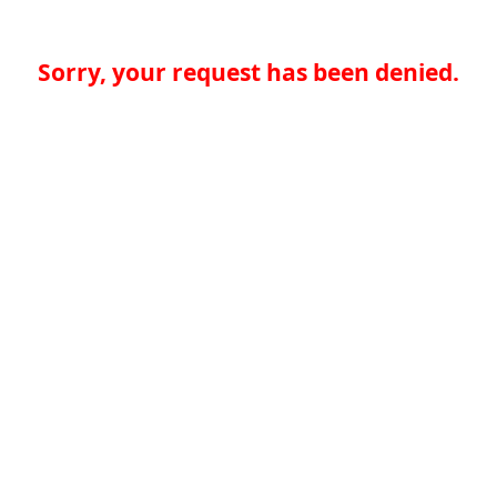
Sorry, your request has been denied.