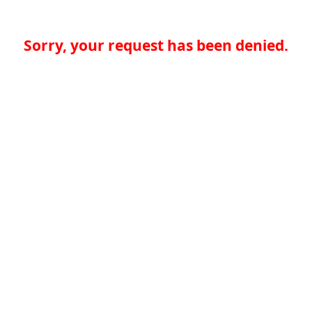
Sorry, your request has been denied.