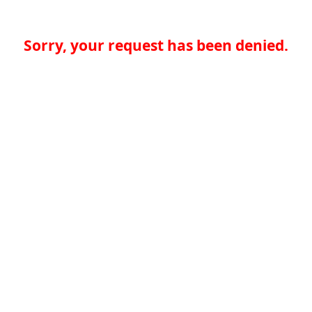
Sorry, your request has been denied.