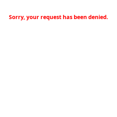
Sorry, your request has been denied.