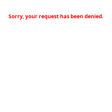
Sorry, your request has been denied.