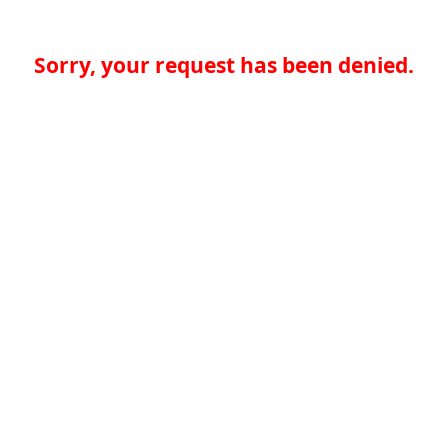
Sorry, your request has been denied.