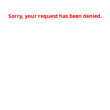
Sorry, your request has been denied.