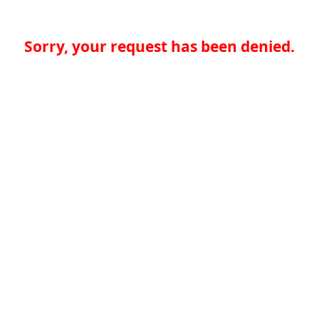
Sorry, your request has been denied.