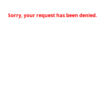
Sorry, your request has been denied.