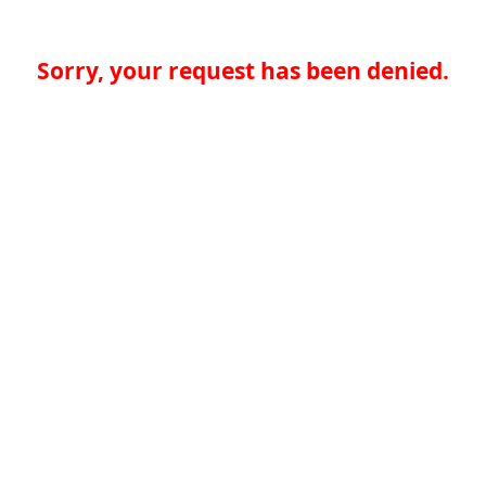
Sorry, your request has been denied.