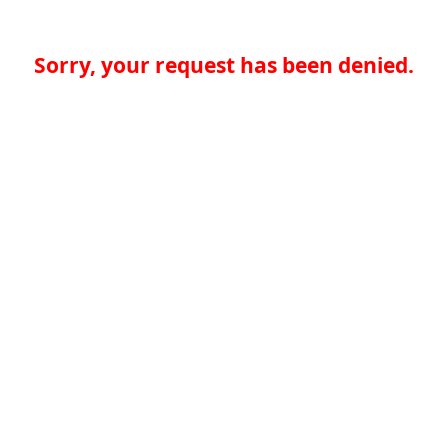
Sorry, your request has been denied.