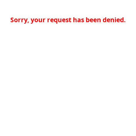
Sorry, your request has been denied.