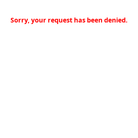
Sorry, your request has been denied.