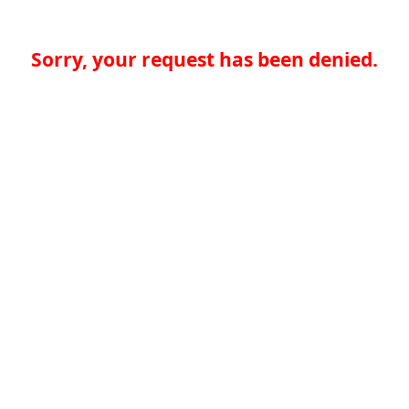
Sorry, your request has been denied.