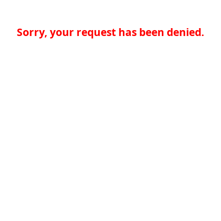
Sorry, your request has been denied.