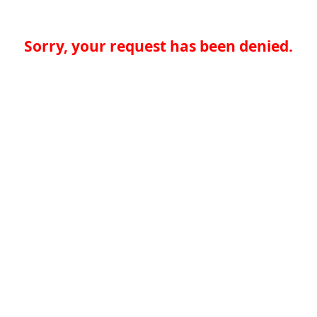
Sorry, your request has been denied.